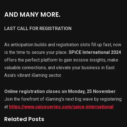
AND MANY MORE.
LAST CALL FOR REGISTRATION
As anticipation builds and registration slots fill up fast, now
is the time to secure your place.
SPiCE International 2024
offers the perfect platform to gain incisive insights, make
valuable connections, and elevate your business in East
Asia’s vibrant iGaming sector.
Online registration closes on
Monday, 25 November
.
Join the forefront of iGaming’s next big wave by registering
at
https://www.spiceseries.com/spice-international
Related Posts