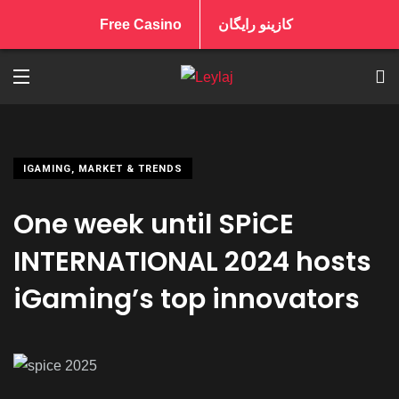
Free Casino
کازینو رایگان
IGAMING, MARKET & TRENDS
One week until SPiCE
INTERNATIONAL 2024 hosts
iGaming’s top innovators