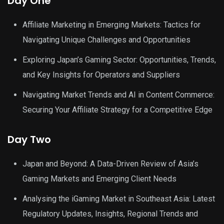
Day One
Affiliate Marketing in Emerging Markets: Tactics for
Navigating Unique Challenges and Opportunities
Exploring Japan’s Gaming Sector: Opportunities, Trends,
and Key Insights for Operators and Suppliers
Navigating Market Trends and AI in Content Commerce:
Securing Your Affiliate Strategy for a Competitive Edge
Day Two
Japan and Beyond: A Data-Driven Review of Asia’s
Gaming Markets and Emerging Client Needs
Analysing the iGaming Market in Southeast Asia: Latest
Regulatory Updates, Insights, Regional Trends and