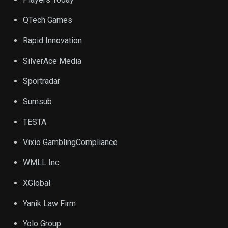
QTech Games
Rapid Innovation
SilverAce Media
Sportradar
Sumsub
TESTA
Vixio GamblingCompliance
WMLL Inc.
XGlobal
Yanik Law Firm
Yolo Group