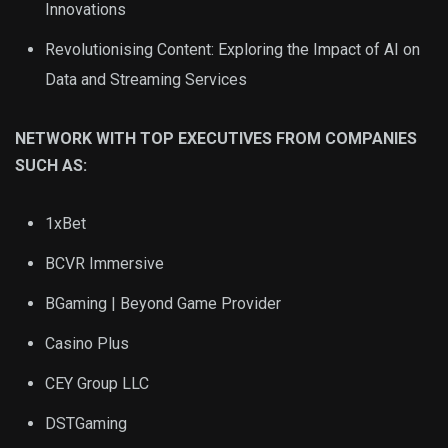
Innovations
Revolutionising Content: Exploring the Impact of AI on
Data and Streaming Services
NETWORK WITH TOP EXECUTIVES FROM COMPANIES
SUCH AS:
1xBet
BCVR Immersive
BGaming | Beyond Game Provider
Casino Plus
CEY Group LLC
DSTGaming