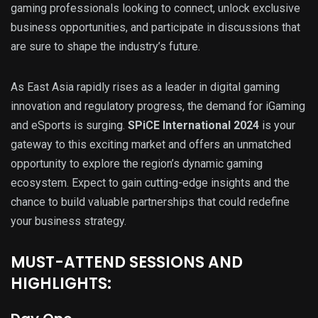
gaming professionals looking to connect, unlock exclusive
business opportunities, and participate in discussions that
are sure to shape the industry’s future.
As East Asia rapidly rises as a leader in digital gaming
innovation and regulatory progress, the demand for iGaming
and eSports is surging.
SPiCE International 2024
is your
gateway to this exciting market and offers an unmatched
opportunity to explore the region’s dynamic gaming
ecosystem. Expect to gain cutting-edge insights and the
chance to build valuable partnerships that could redefine
your business strategy.
MUST-ATTEND SESSIONS AND
HIGHLIGHTS: