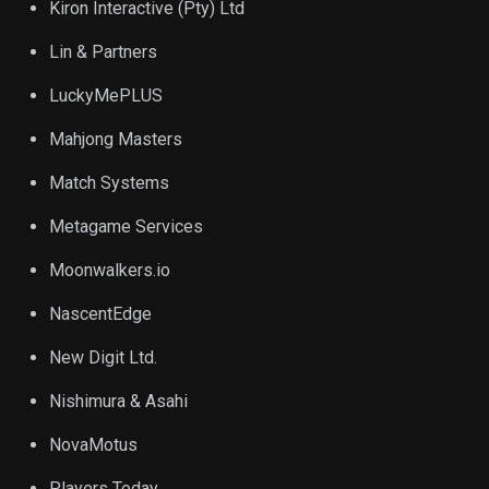
Kiron Interactive (Pty) Ltd
Lin & Partners
LuckyMePLUS
Mahjong Masters
Match Systems
Metagame Services
Moonwalkers.io
NascentEdge
New Digit Ltd.
Nishimura & Asahi
NovaMotus
Players Today