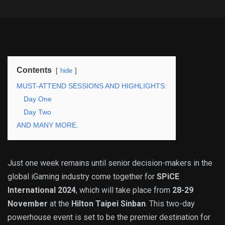
Contents
hide
MUST-ATTEND SESSIONS AND HIGHLIGHTS:
Day One
Day Two
AND MANY MORE.
Just one week remains until senior decision-makers in the
global iGaming industry come together for
SPiCE
International 2024
, which will take place from
28-29
November
at the
Hilton Taipei Sinban
. This two-day
powerhouse event is set to be the premier destination for