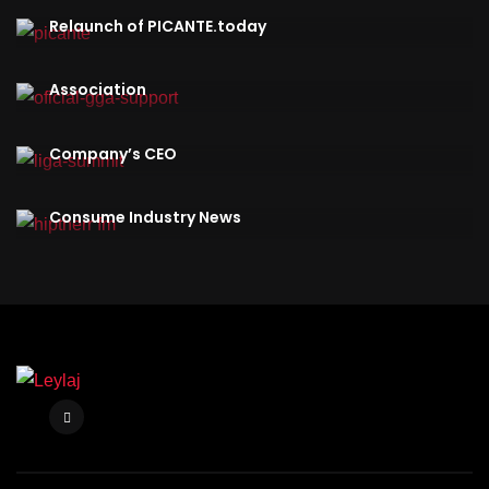
HIPTHER Enters Entertainment Media with the
Relaunch of PICANTE.today
SPiCE Central Asia 2026 Returns to Tbilisi with
Official Support from the Georgian Gambling
Association
LiGA Summit 2026 Nears with Exclusive Peru
Market Insights from Global Business
Company’s CEO
HIPTHER Launches HIPTHER.FM — The AI Radio
Station Reinventing How Tech Professionals
Consume Industry News