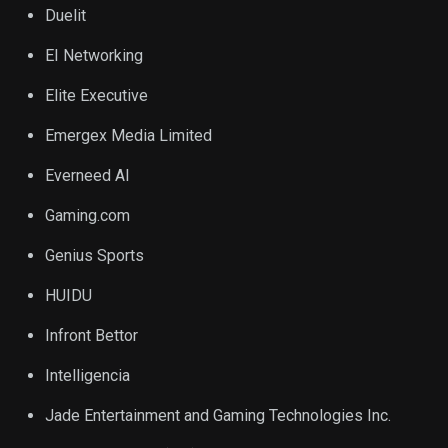
Duelit
EI Networking
Elite Executive
Emergex Media Limited
Everneed AI
Gaming.com
Genius Sports
HUIDU
Infront Bettor
Intelligencia
Jade Entertainment and Gaming Technologies Inc.