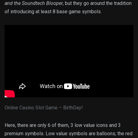
and the Soundtech Blooper
, but they go around the tradition
of introducing at least 8 base game symbols.
Online Casino Slot Game – BirthDay!
Here, there are only 6 of them, 3 low value icons and 3
premium symbols. Low value symbols are balloons; the red