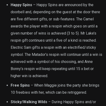
Happy Spins
– Happy Spins are announced by the
doorbell and, depending on the guest at the door there
are five different gifts, or sub-features. The Camel
awards the player with a respin which goes on until a
given number of wins is achieved (3 to 5). Mr Lake’s
respin gift continues until a five of a kind is reached.
Electric Sam gifts a respin with an electrified/sticky
symbol. The Matador’s respin will continue until a win is
achieved with a symbol of his choosing, and Anne
Bonny’s respin will keep repeating until 15 x bet or
higher win is achieved.
Free Spins
– When Maggie joins the party she brings
10 freebies with her, which can be retriggered.
Sticky/Walking Wilds
– During Happy Spins and/or