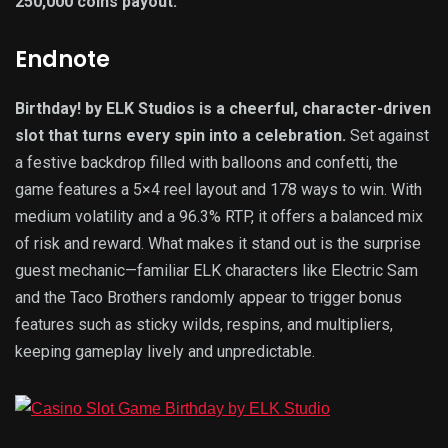
250,000 coins payout.
Endnote
Birthday! by ELK Studios is a cheerful, character-driven
slot that turns every spin into a celebration.
Set against
a festive backdrop filled with balloons and confetti, the
game features a 5×4 reel layout and 178 ways to win. With
medium volatility and a 96.3% RTP, it offers a balanced mix
of risk and reward. What makes it stand out is the surprise
guest mechanic—familiar ELK characters like Electric Sam
and the Taco Brothers randomly appear to trigger bonus
features such as sticky wilds, respins, and multipliers,
keeping gameplay lively and unpredictable.