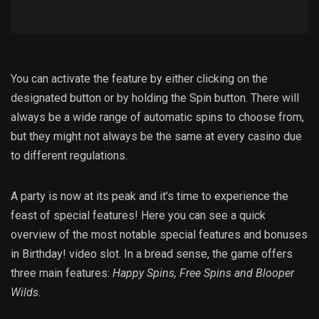
You can activate the feature by either clicking on the
designated button or by holding the Spin button. There will
always be a wide range of automatic spins to choose from,
but they might not always be the same at every casino due
to different regulations.
A party is now at its peak and it’s time to experience the
feast of special features! Here you can see a quick
overview of the most notable special features and bonuses
in Birthday! video slot. In a bread sense, the game offers
three main features:
Happy Spins, Free Spins and Blooper
Wilds.