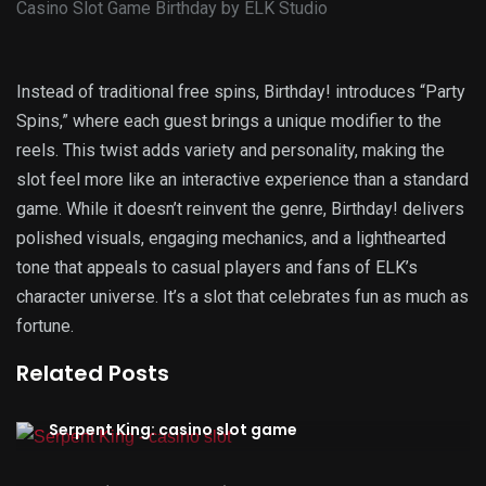
Casino Slot Game Birthday by ELK Studio
Instead of traditional free spins, Birthday! introduces “Party
Spins,” where each guest brings a unique modifier to the
reels. This twist adds variety and personality, making the
slot feel more like an interactive experience than a standard
game. While it doesn’t reinvent the genre, Birthday! delivers
polished visuals, engaging mechanics, and a lighthearted
tone that appeals to casual players and fans of ELK’s
character universe. It’s a slot that celebrates fun as much as
fortune.
Related Posts
Serpent King: casino slot game