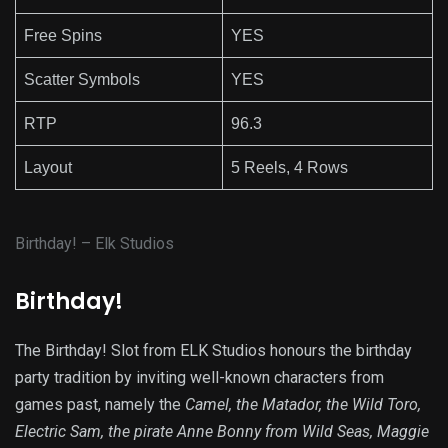
Free Spins
YES
Scatter Symbols
YES
RTP
96.3
Layout
5 Reels, 4 Rows
Birthday! – Elk Studios
Birthday!
The Birthday! Slot from ELK Studios honours the birthday
party tradition by inviting well-known characters from
games past, namely the
Camel, the Matador, the Wild Toro,
Electric Sam, the pirate Anne Bonny from Wild Seas, Maggie