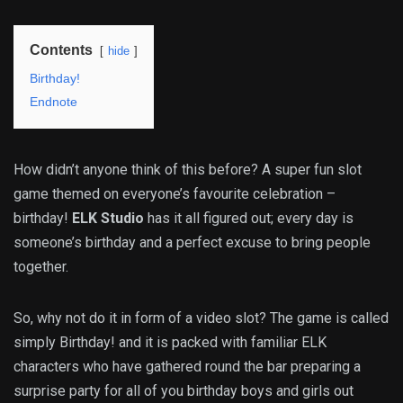
Contents
hide
Birthday!
Endnote
How didn’t anyone think of this before? A super fun slot
game themed on everyone’s favourite celebration –
birthday!
ELK Studio
has it all figured out; every day is
someone’s birthday and a perfect excuse to bring people
together.
So, why not do it in form of a video slot? The game is called
simply Birthday! and it is packed with familiar ELK
characters who have gathered round the bar preparing a
surprise party for all of you birthday boys and girls out