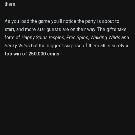
there.
As you load the game you’ll notice the party is about to
start, and more star guests are on their way. The gifts take
form of
Happy Spins respins, Free Spins, Walking Wilds and
Sticky Wilds
but the biggest surprise of them all is surely
a
top win of 250,000 coins.