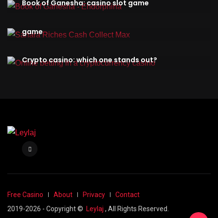
Book of Ganesha: casino slot game
Sahara Riches Cash Collect Max: casino slot
game
Crypto casino: which one stands out?
Free Casino
About
Privacy
Contact
2019-2026 - Copyright ©
Leylaj
, All Rights Reserved.