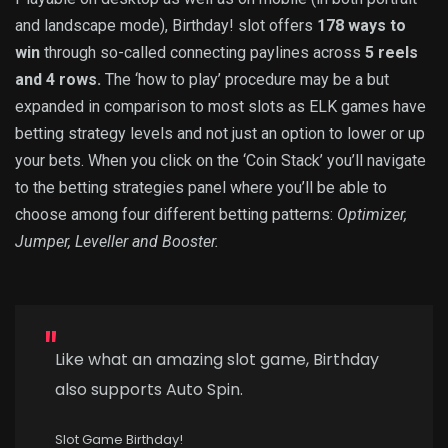
and landscape mode), Birthday! slot offers
178 ways to
win
through so-called connecting paylines across
5 reels
and 4 rows.
The ‘how to play’ procedure may be a but
expanded in comparison to most slots as ELK games have
betting strategy levels and not just an option to lower or up
your bets. When you click on the ‘Coin Stack’ you’ll navigate
to the betting strategies panel where you’ll be able to
choose among four different betting patterns:
Optimizer,
Jumper, Leveller and Booster.
Like what an amazing slot game, Birthday
also supports Auto Spin.
Slot Game Birthday!