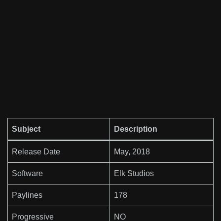
Subject
Description
Release Date
May, 2018
Software
Elk Studios
Paylines
178
Progressive
NO