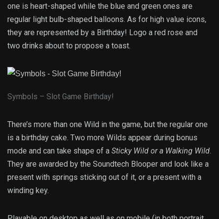
one is heart-shaped while the blue and green ones are
regular light bulb-shaped balloons. As for high value icons,
they are represented by a Birthday! Logo a red rose and
two drinks about to propose a toast.
Symbols – Slot Game Birthday!
There’s more than one Wild in the game, but the regular one
is a birthday cake. Two more Wilds appear during bonus
mode and can take shape of a
Sticky Wild or a Walking Wild
.
They are awarded by the Soundtech Blooper and look like a
present with springs sticking out of it, or a present with a
winding key.
Playable on desktop as well as on mobile (in both portrait