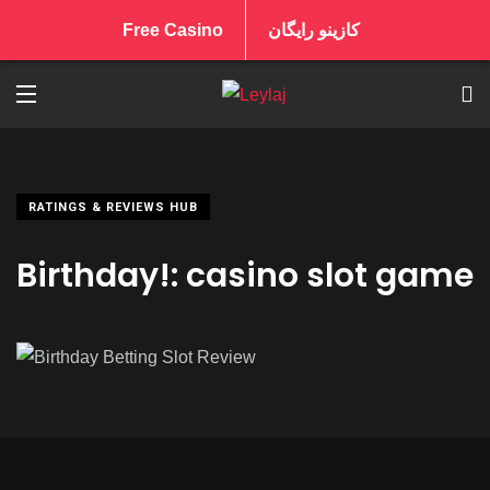
Free Casino
کازینو رایگان
RATINGS & REVIEWS HUB
Birthday!: casino slot game