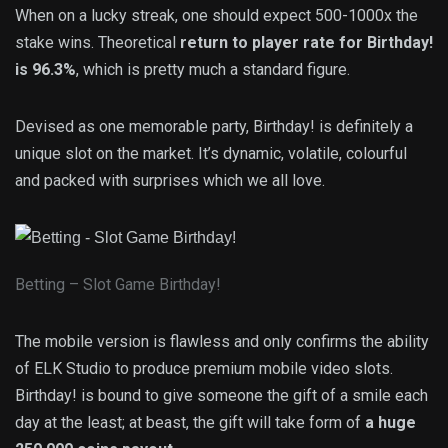
When on a lucky streak, one should expect 500-1000x the
stake wins. Theoretical
return to player rate for Birthday!
is 96.3%
, which is pretty much a standard figure.
Devised as one memorable party, Birthday! is definitely a
unique slot on the market. It’s dynamic, volatile, colourful
and packed with surprises which we all love.
Betting – Slot Game Birthday!
The mobile version is flawless and only confirms the ability
of ELK Studio to produce premium mobile video slots.
Birthday! is bound to give someone the gift of a smile each
day at the least; at beast, the gift will take form of
a huge