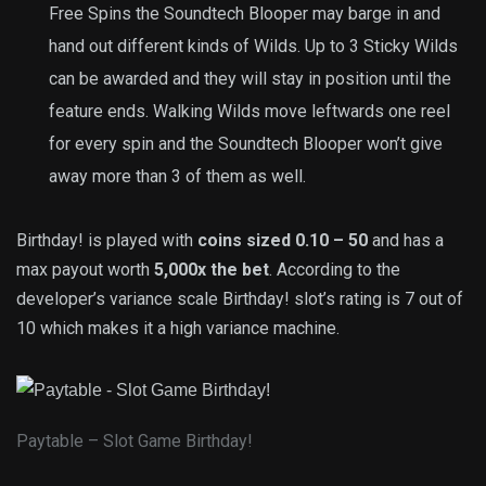
Free Spins the Soundtech Blooper may barge in and
hand out different kinds of Wilds. Up to 3 Sticky Wilds
can be awarded and they will stay in position until the
feature ends. Walking Wilds move leftwards one reel
for every spin and the Soundtech Blooper won’t give
away more than 3 of them as well.
Birthday! is played with
coins sized 0.10 – 50
and has a
max payout worth
5,000x the bet
. According to the
developer’s variance scale Birthday! slot’s rating is 7 out of
10 which makes it a high variance machine.
Paytable – Slot Game Birthday!